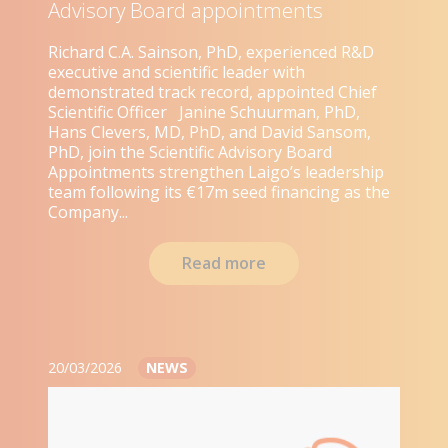
Advisory Board appointments
Richard C.A. Sainson, PhD, experienced R&D
executive and scientific leader with
demonstrated track record, appointed Chief
Scientific Officer Janine Schuurman, PhD,
Hans Clevers, MD, PhD, and David Sansom,
PhD, join the Scientific Advisory Board
Appointments strengthen Laigo’s leadership
team following its €17m seed financing as the
Company...
Read more
20/03/2026
NEWS