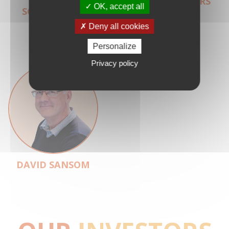
JANINE
HANS CLEVERS
OK, accept all
SCHUURMAN
Deny all cookies
Personalize
Privacy policy
DAVID SANSOM