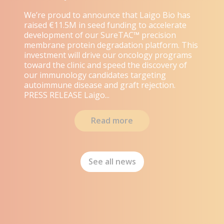
We’re proud to announce that Laigo Bio has
raised €11.5M in seed funding to accelerate
development of our SureTAC™ precision
membrane protein degradation platform. This
investment will drive our oncology programs
toward the clinic and speed the discovery of
our immunology candidates targeting
autoimmune disease and graft rejection.
PRESS RELEASE Laigo...
Read more
See all news