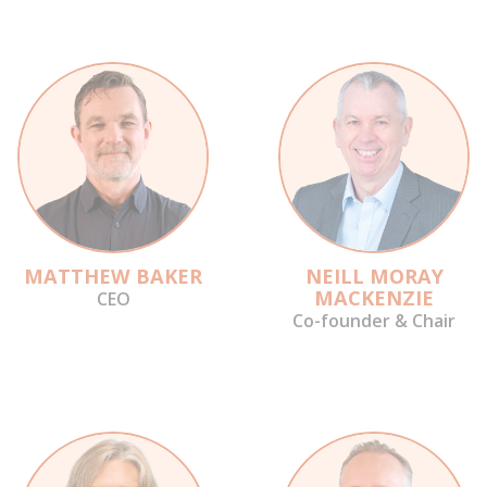
MATTHEW BAKER
NEILL MORAY
MACKENZIE
CEO
Co-founder & Chair