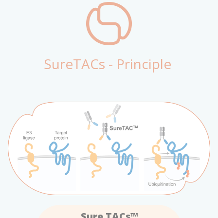
SureTACs - Principle
Sure TACs™