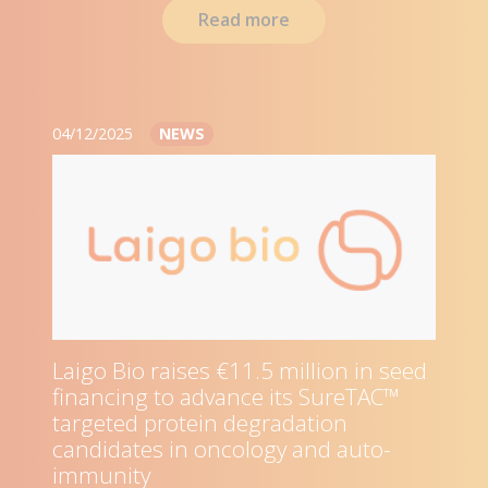
Read more
04/12/2025
NEWS
Laigo Bio raises €11.5 million in seed
financing to advance its SureTAC™
targeted protein degradation
candidates in oncology and auto-
immunity