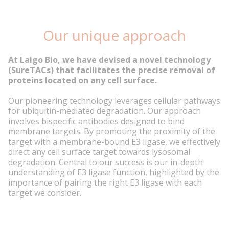
Our unique approach
At Laigo Bio, we have devised a novel technology
(SureTACs) that facilitates the precise removal of
proteins located on any cell surface.
Our pioneering technology leverages cellular pathways
for ubiquitin-mediated degradation. Our approach
involves bispecific antibodies designed to bind
membrane targets. By promoting the proximity of the
target with a membrane-bound E3 ligase, we effectively
direct any cell surface target towards lysosomal
degradation. Central to our success is our in-depth
understanding of E3 ligase function, highlighted by the
importance of pairing the right E3 ligase with each
target we consider.