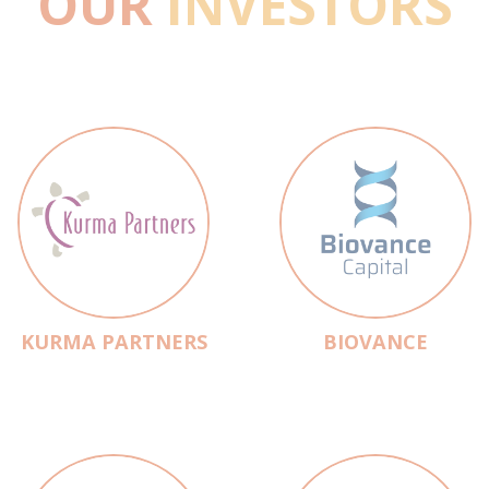
OUR
INVESTORS
KURMA PARTNERS
BIOVANCE