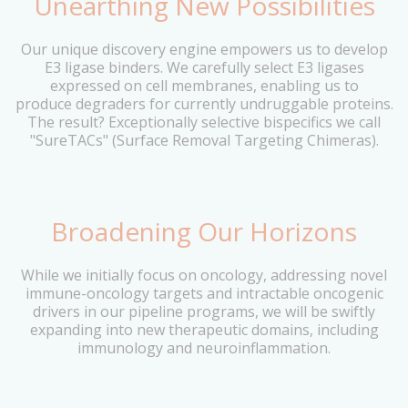
Unearthing New Possibilities
Our unique discovery engine empowers us to develop
E3 ligase binders. We carefully select E3 ligases
expressed on cell membranes, enabling us to
produce degraders for currently undruggable proteins.
The result? Exceptionally selective bispecifics we call
"SureTACs" (Surface Removal Targeting Chimeras).
Broadening Our Horizons
While we initially focus on oncology, addressing novel
immune-oncology targets and intractable oncogenic
drivers in our pipeline programs, we will be swiftly
expanding into new therapeutic domains, including
immunology and neuroinflammation.