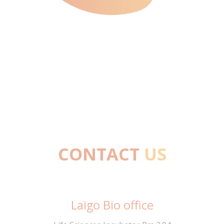
CONTACT
US
27/10/2023
Laigo Bio office