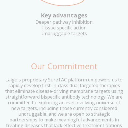
Key advantages
Deeper pathway inhibition
Tissue specific action
Undruggable targets
Our Commitment
Laigo's proprietary SureTAC platform empowers us to
rapidly develop first-in-class dual targeted therapies
that eliminate disease-driving membrane targets using
straightforward bispecific antibody technology. We are
committed to exploring an ever-evolving universe of
new targets, including those currently considered
undruggable, and we are open to strategic
partnerships to make meaningful advancements in
treating diseases that lack effective treatment options