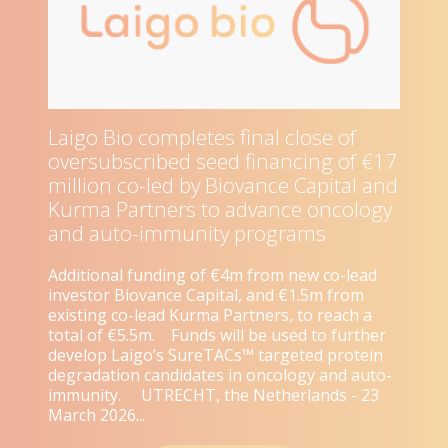
Laigo Bio completes final close of
oversubscribed seed financing of €17
million co-led by Biovance Capital and
Kurma Partners to advance oncology
and auto-immunity programs
Additional funding of €4m from new co-lead
investor Biovance Capital, and €1.5m from
existing co-lead Kurma Partners, to reach a
total of €5.5m. Funds will be used to further
develop Laigo’s SureTACs™ targeted protein
degradation candidates in oncology and auto-
immunity. UTRECHT, the Netherlands - 23
March 2026...