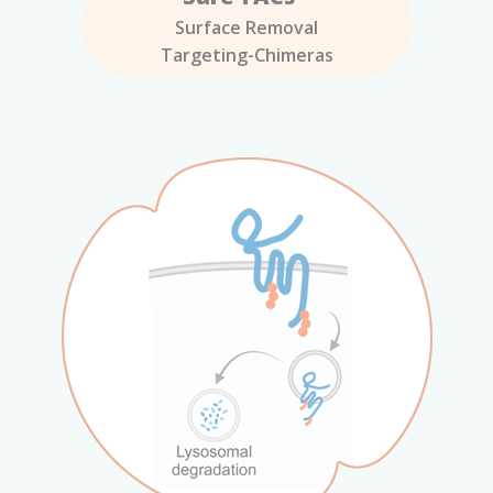
Surface Removal
Targeting-Chimeras