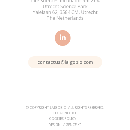
Life Sciences Incubator Rm 2.04
Utrecht Science Park
Yalelaan 62, 3584 CM, Utrecht
The Netherlands
contactus@laigobio.com
© COPYRIGHT LAIGOBIO. ALL RIGHTS RESERVED.
LEGAL NOTICE
COOKIES POLICY
DESIGN : AGENCE K2