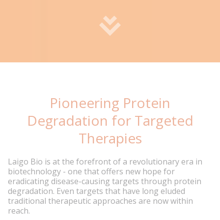
Pioneering Protein
Degradation for Targeted
Therapies
Laigo Bio is at the forefront of a revolutionary era in
biotechnology - one that offers new hope for
eradicating disease-causing targets through protein
degradation. Even targets that have long eluded
traditional therapeutic approaches are now within
reach.