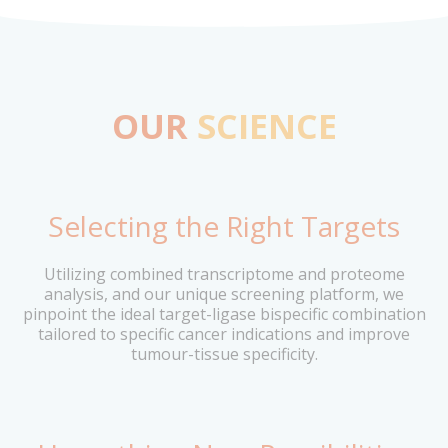
OUR
SCIENCE
Selecting the Right Targets
Utilizing combined transcriptome and proteome
analysis, and our unique screening platform, we
pinpoint the ideal target-ligase bispecific combination
tailored to specific cancer indications and improve
tumour-tissue specificity.