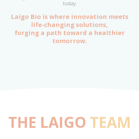
today.
Laigo Bio is where innovation meets
life-changing solutions,
forging a path toward a healthier
tomorrow.
THE LAIGO
TEAM