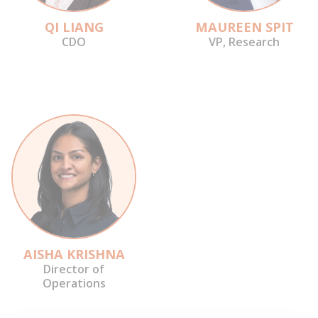
QI LIANG
MAUREEN SPIT
CDO
VP, Research
AISHA KRISHNA
Director of
Operations