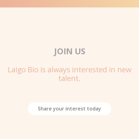
JOIN US
Laigo Bio is always interested in new
talent.
Share your interest today