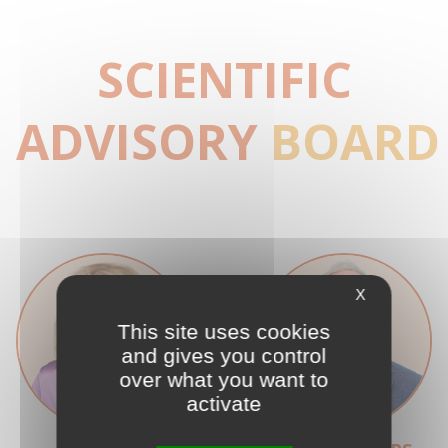
SCIENTIFIC
ADVISORY
BOARD
X
This site uses cookies
and gives you control
over what you want to
activate