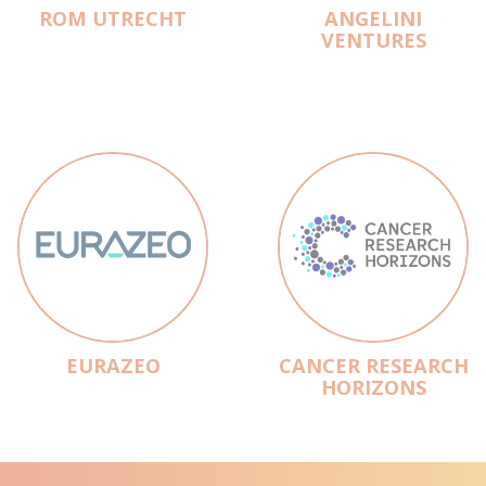
ROM UTRECHT
ANGELINI
VENTURES
EURAZEO
CANCER RESEARCH
HORIZONS