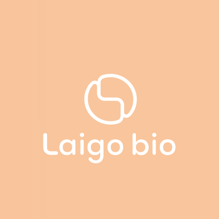
Cookies management panel