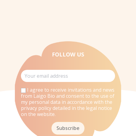
FOLLOW US
I agree to receive invitations and news
from Laigo Bio and consent to the use of
my personal data in accordance with the
privacy policy detailed in the legal notice
on the website.
Subscribe