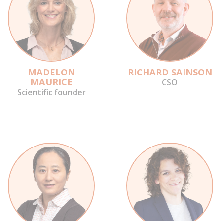
MADELON
RICHARD SAINSON
MAURICE
CSO
Scientific founder