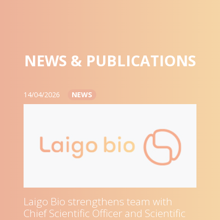
NEWS & PUBLICATIONS
14/04/2026
NEWS
Laigo Bio strengthens team with
Chief Scientific Officer and Scientific