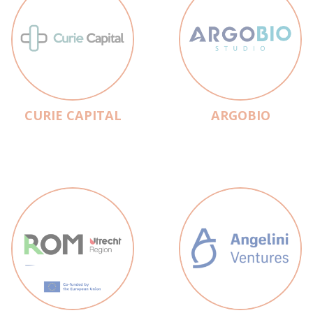
CURIE CAPITAL
ARGOBIO